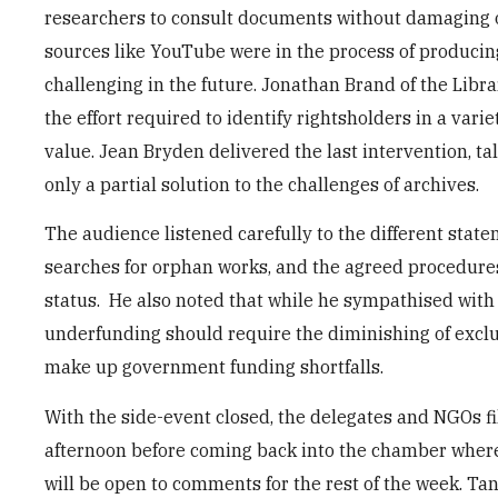
researchers to consult documents without damaging oft
sources like YouTube were in the process of producin
challenging in the future. Jonathan Brand of the Libr
the effort required to identify rightsholders in a vari
value. Jean Bryden delivered the last intervention, 
only a partial solution to the challenges of archives.
The audience listened carefully to the different state
searches for orphan works, and the agreed procedures u
status. He also noted that while he sympathised with 
underfunding should require the diminishing of exclu
make up government funding shortfalls.
With the side-event closed, the delegates and NGOs fi
afternoon before coming back into the chamber where 
will be open to comments for the rest of the week. Ta