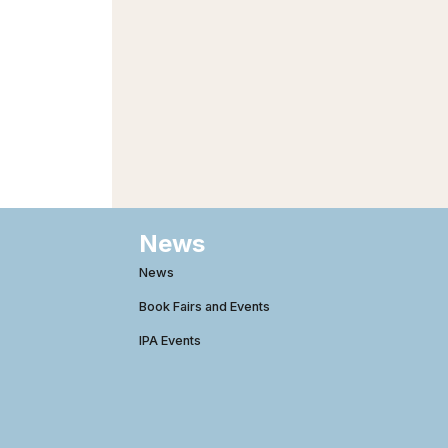
News
News
Book Fairs and Events
IPA Events