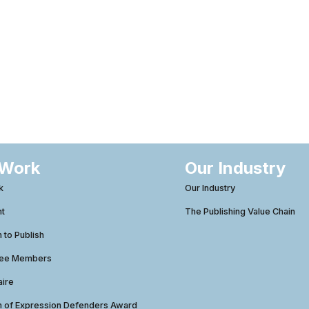
 Work
Our Industry
k
Our Industry
ht
The Publishing Value Chain
to Publish
tee Members
aire
 of Expression Defenders Award