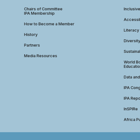
Chairs of Committee
Inclusiv
IPA Membership
Accessib
How to Become a Member
Literacy
History
Diversit
Partners
Sustainab
Media Resources
World Bo
Educatio
Data and
IPA Con
IPA Repo
InSPIRe
Africa P