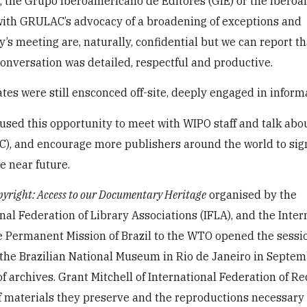
 the Grupo Iberoamericano de Editores (GIE) or the Ibero
 with GRULAC’s advocacy of a broadening of exceptions and
’s meeting are, naturally, confidential but we can report th
onversation was detailed, respectful and productive.
es were still ensconced off-site, deeply engaged in informa
used this opportunity to meet with WIPO staff and talk abo
C), and encourage more publishers around the world to sig
e near future.
pyright: Access to our Documentary Heritage
organised by the
onal Federation of Library Associations (IFLA), and the Inter
e Permanent Mission of Brazil to the WTO opened the sessi
t the Brazilian National Museum in Rio de Janeiro in Septem
f archives. Grant Mitchell of International Federation of R
f materials they preserve and the reproductions necessary