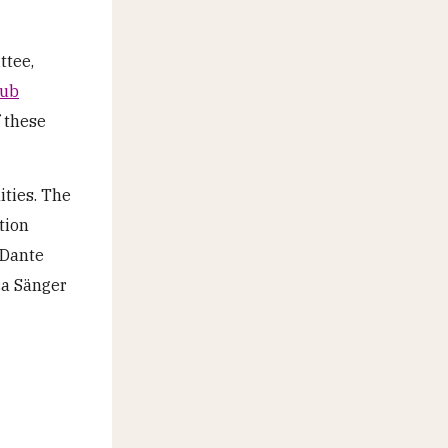
ttee,
lub
f these
ities. The
tion
 Dante
ca Sänger