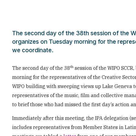
The second day of the 38th session of the W
organizes on Tuesday morning for the represe
we coordinate.
th
The second day of the 38
session of the WIPO SCCR, 
morning for the representatives of the Creative Secto
WIPO building with sweeping views up Lake Geneva t
representatives of the music, film and collective man
to brief those who had missed the first day’s action an
Immediately after this meeting, the IPA delegation (
includes representatives from Member States in Lati