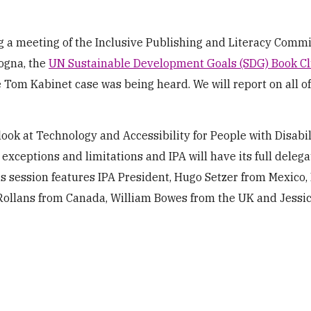
 a meeting of the Inclusive Publishing and Literacy Commi
ogna, the
UN Sustainable Development Goals (SDG) Book C
e Tom Kabinet case was being heard. We will report on all o
ook at Technology and Accessibility for People with Disabil
 exceptions and limitations and IPA will have its full delega
his session features IPA President, Hugo Setzer from Mexico,
 Rollans from Canada, William Bowes from the UK and Jessi