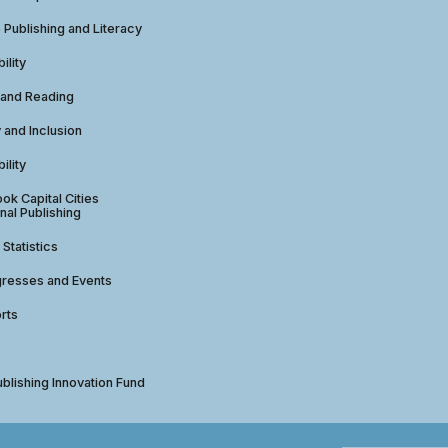
e Publishing and Literacy
ility
 and Reading
y and Inclusion
ility
ok Capital Cities
nal Publishing
 Statistics
gresses and Events
rts
ublishing Innovation Fund