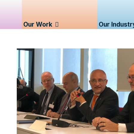
Our Work
Our Industr