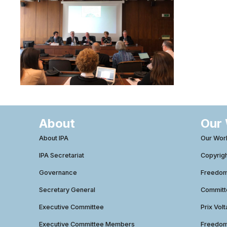
About
Our
About IPA
Our Wor
IPA Secretariat
Copyrig
Governance
Freedom 
Secretary General
Commit
Executive Committee
Prix Volt
Executive Committee Members
Freedom