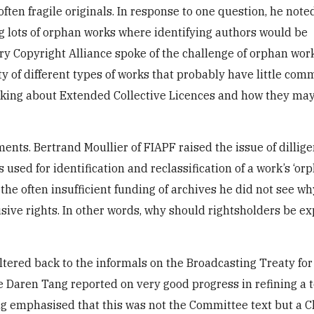
en fragile originals. In response to one question, he note
g lots of orphan works where identifying authors would be
ary Copyright Alliance spoke of the challenge of orphan wor
ety of different types of works that probably have little com
talking about Extended Collective Licences and how they ma
ments. Bertrand Moullier of FIAPF raised the issue of dillige
sed for identification and reclassification of a work’s ‘orp
the often insufficient funding of archives he did not see w
sive rights. In other words, why should rightsholders be ex
ltered back to the informals on the Broadcasting Treaty for
Daren Tang reported on very good progress in refining a t
ng emphasised that this was not the Committee text but a Ch