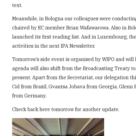
text.
Meanwhile, in Bologna our colleagues were conducting
chaired by EC member Brian Wafawarowa. Also in Bol
launched its first reading list. And in Luxembourg, th
activities in the next IPA Newsletter.
Tomorrow’s side event is organised by WIPO and will l
agenda will also shift from the Broadcasting Treaty to
present. Apart from the Secretariat, our delegation t
Cid from Brazil, Gvantsa Jobava from Georgia, Glenn
from Germany.
Check back here tomorrow for another update.