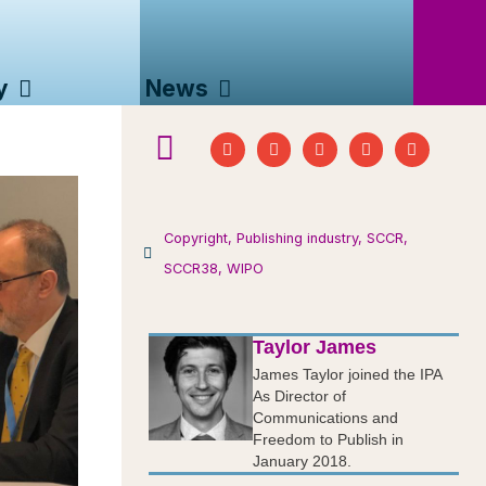
y
News
Copyright
,
Publishing industry
,
SCCR
,
SCCR38
,
WIPO
Taylor James
James Taylor joined the IPA
As Director of
Communications and
Freedom to Publish in
January 2018.