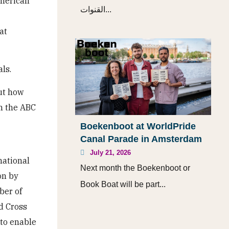
american
القنوات...
at
ls.
ut how
n the ABC
Boekenboot at WorldPride
Canal Parade in Amsterdam
July 21, 2026
national
Next month the Boekenboot or
on by
Book Boat will be part...
ber of
ed Cross
 to enable