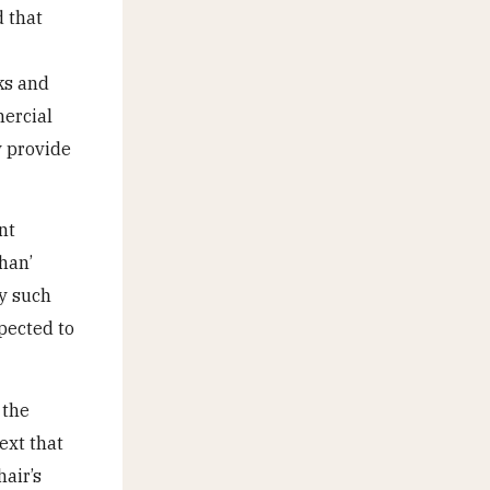
d that
ks and
mercial
y provide
nt
han’
hy such
pected to
 the
ext that
air’s