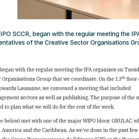
IPO SCCR, began with the regular meeting the IP
ntatives of the Creative Sector Organisations Gr
began with the regular meeting the IPA organizes on Tues
th
r Organisations Group that we coordinate. On the 13
floor 
owards Lausanne, we convened a meeting that included
agement sectors as well as publishing. The purpose of the 
d to plan what we will do for the rest of the week.
see below) met with one of the major WIPO blocs: GRULAC, w
n America and the Caribbean. As we’ve done in the past fe