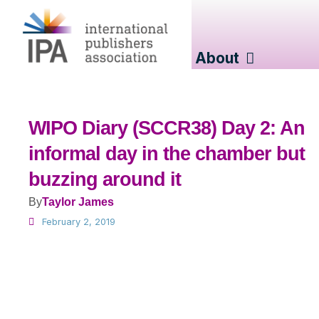
About
WIPO Diary (SCCR38) Day 2: An
informal day in the chamber but
buzzing around it
By
Taylor James
February 2, 2019