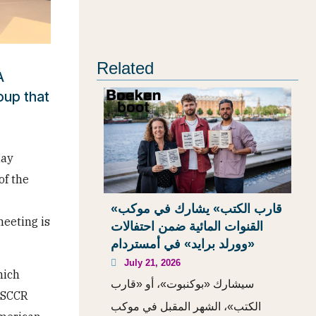
Related
A
oup that
day
of the
«قارب الكتب» يشارك في موكب
meeting is
القنوات المائية ضمن احتفالات
«وورلد برايد» في أمستردام
July 21, 2026
hich
سيشارك «بوكنبوت»، أو «قارب
w SCCR
الكتب»، الشهر المقبل في موكب