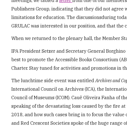
meetings, we tabled a
letter
from one of our members,
Publishers Group, indicating that they did not agree
limitations for education. The discussionsduring today
GRULAC was interested in our position, and that the c
When we returned to the plenary hall, the Member Stat
IPA President Setzer and Secretary General Borghino 
best to promote the Accessible Books Consortium (AB
Charter. Stay tuned for activities and promotions in th
The lunchtime side event was entitled
Archives and Co
International Council on Archives (ICA), the Internati
Council of Museums (ICOM). Cauê Oliveira Fanha of th
speaking of the devastating loss caused by the fire a
2018, and how such cases bring in to focus the value o
and Red Crescent Societies spoke of the huge range o